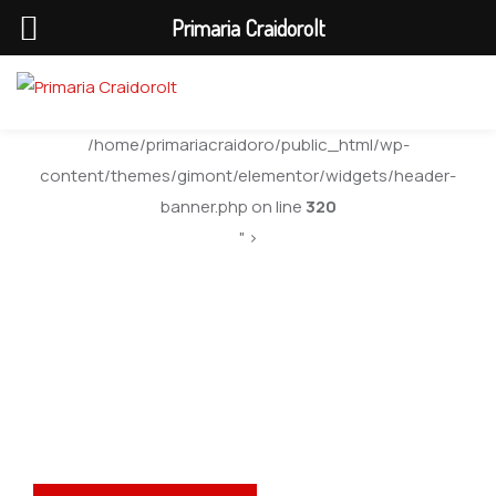
Primaria Craidorolt
/home/primariacraidoro/public_html/wp-
content/themes/gimont/elementor/widgets/header-
banner.php on line
320
" >
Anunturi Generale