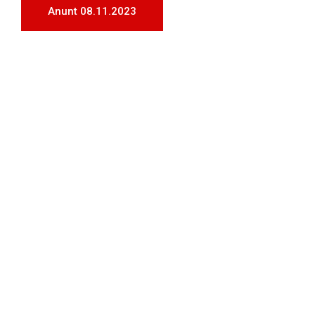
Anunt 08.11.2023