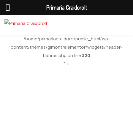
Primaria Craidorolt
/home/primariacraidoro/public_html/wp-
content/themes/gimont/elementor/widgets/header-
banner.php on line
320
" >
Secretar General