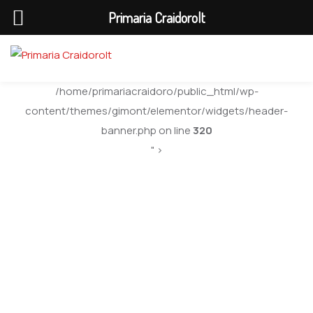
Primaria Craidorolt
/home/primariacraidoro/public_html/wp-
content/themes/gimont/elementor/widgets/header-
banner.php on line
320
" >
Bilant Contabil