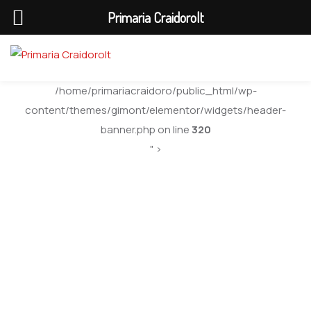
Primaria Craidorolt
/home/primariacraidoro/public_html/wp-
content/themes/gimont/elementor/widgets/header-
banner.php on line
320
" >
Consiliu Local