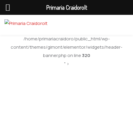
Primaria Craidorolt
/home/primariacraidoro/public_html/wp-
content/themes/gimont/elementor/widgets/header-
banner.php on line
320
" >
Blog