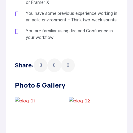
or Framer X
You have some previous experience working in
an agile environment – Think two-week sprints.
You are familiar using Jira and Confluence in
your workflow
Share:
Photo & Gallery