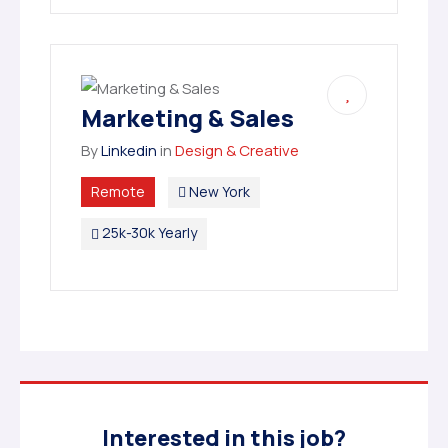
Marketing & Sales
By
Linkedin
in
Design & Creative
Remote
New York
25k-30k Yearly
Interested in this job?