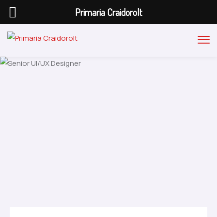
Primaria Craidorolt