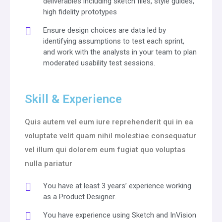
deliverables including sketch files, style guides,
high fidelity prototypes
Ensure design choices are data led by
identifying assumptions to test each sprint,
and work with the analysts in your team to plan
moderated usability test sessions.
Skill & Experience
Quis autem vel eum iure reprehenderit qui in ea
voluptate velit quam nihil molestiae consequatur
vel illum qui dolorem eum fugiat quo voluptas
nulla pariatur
You have at least 3 years’ experience working
as a Product Designer.
You have experience using Sketch and InVision