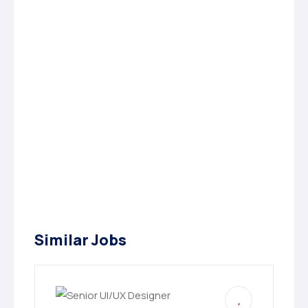
Similar Jobs