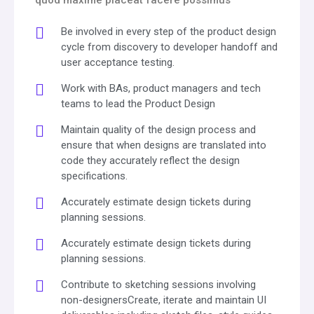
Be involved in every step of the product design
cycle from discovery to developer handoff and
user acceptance testing.
Work with BAs, product managers and tech
teams to lead the Product Design
Maintain quality of the design process and
ensure that when designs are translated into
code they accurately reflect the design
specifications.
Accurately estimate design tickets during
planning sessions.
Accurately estimate design tickets during
planning sessions.
Contribute to sketching sessions involving
non-designersCreate, iterate and maintain UI