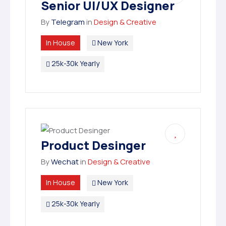
Senior UI/UX Designer
By
Telegram
in
Design & Creative
In House
New York
25k-30k Yearly
Product Desinger
By
Wechat
in
Design & Creative
In House
New York
25k-30k Yearly