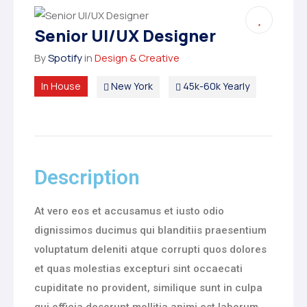
Senior UI/UX Designer
By
Spotify
in
Design & Creative
In House
New York
45k-60k Yearly
Description
At vero eos et accusamus et iusto odio
dignissimos ducimus qui blanditiis praesentium
voluptatum deleniti atque corrupti quos dolores
et quas molestias excepturi sint occaecati
cupiditate no provident, similique sunt in culpa
qui officia deserunt mollitia animi est laborum