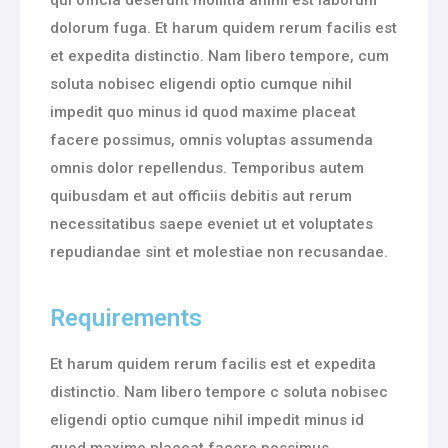
dolorum fuga. Et harum quidem rerum facilis est
et expedita distinctio. Nam libero tempore, cum
soluta nobisec eligendi optio cumque nihil
impedit quo minus id quod maxime placeat
facere possimus, omnis voluptas assumenda
omnis dolor repellendus. Temporibus autem
quibusdam et aut officiis debitis aut rerum
necessitatibus saepe eveniet ut et voluptates
repudiandae sint et molestiae non recusandae.
Requirements
Et harum quidem rerum facilis est et expedita
distinctio. Nam libero tempore c soluta nobisec
eligendi optio cumque nihil impedit minus id
quod maxime placeat facere possimus