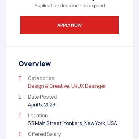
Application deadline has expired
APPLY NOW
Overview
Categories
Design & Creative
,
UI/UX Desinger
Date Posted
April 5, 2023
Location
55 Main Street, Yonkers, New York, USA
Offered Salary