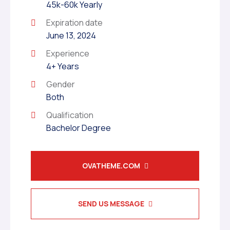
45k-60k Yearly
Expiration date
June 13, 2024
Experience
4+ Years
Gender
Both
Qualification
Bachelor Degree
OVATHEME.COM
SEND US MESSAGE