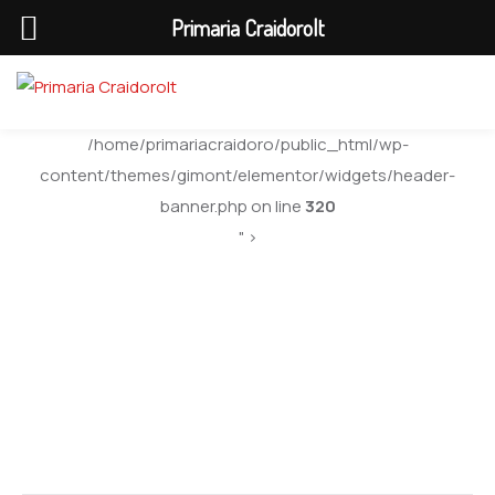
Primaria Craidorolt
/home/primariacraidoro/public_html/wp-
content/themes/gimont/elementor/widgets/header-
banner.php on line
320
" >
Web Developer