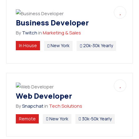
Business Developer
By
Twitch
in
Marketing & Sales
In House
New York
20k-30k Yearly
Web Developer
By
Snapchat
in
Tech Solutions
Remote
New York
30k-50k Yearly