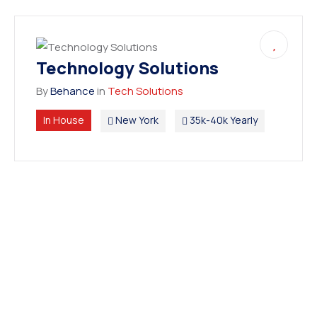
Technology Solutions
By
Behance
in
Tech Solutions
In House
New York
35k-40k Yearly