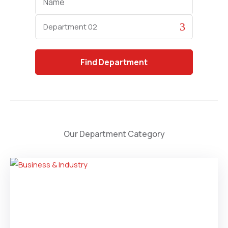
Category
Find
Department
Our Department Category