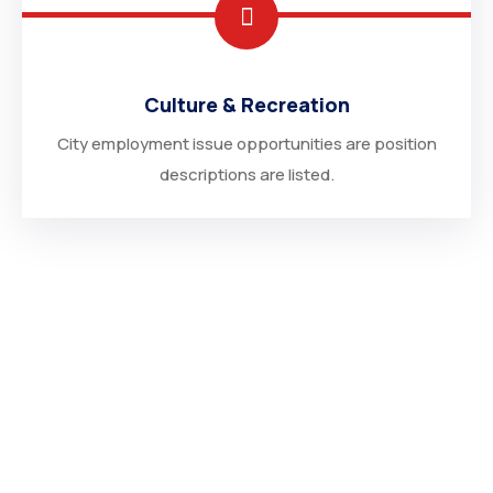
Culture & Recreation
City employment issue opportunities are position
descriptions are listed.