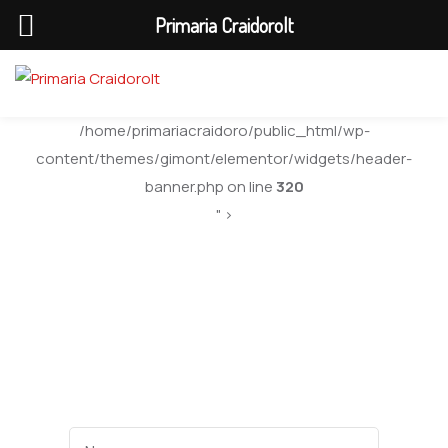
Primaria Craidorolt
/home/primariacraidoro/public_html/wp-
content/themes/gimont/elementor/widgets/header-
banner.php on line
320
" >
Department 02
Name