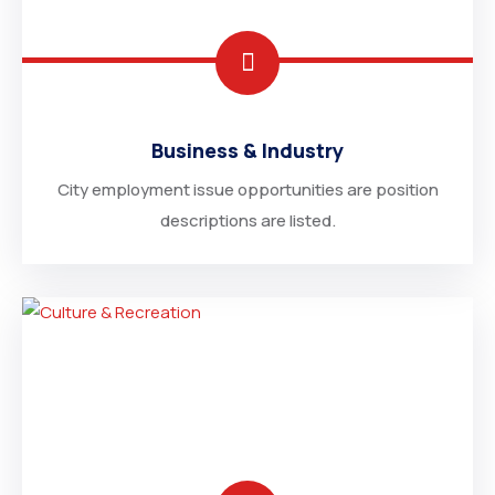
Business & Industry
City employment issue opportunities are position
descriptions are listed.