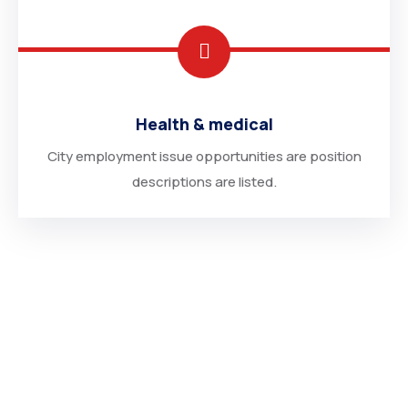
Health & medical
City employment issue opportunities are position
descriptions are listed.