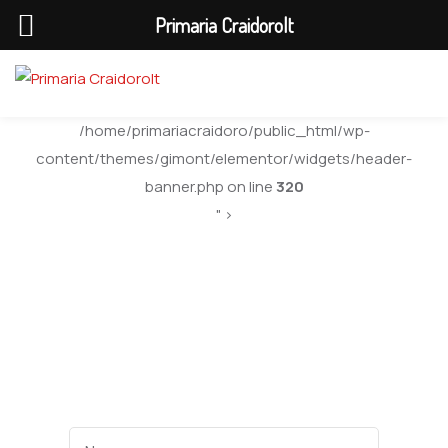
Primaria Craidorolt
/home/primariacraidoro/public_html/wp-
content/themes/gimont/elementor/widgets/header-
banner.php on line
320
" >
Department 03
Name