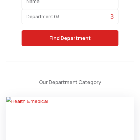
Category
Find
Department
Our Department Category