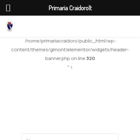
Primaria Craidorolt
/home/primariacraidoro/public_html/wp-
content/themes/gimont/elementor/widgets/header-
banner.php on line
320
" >
Quarter 2