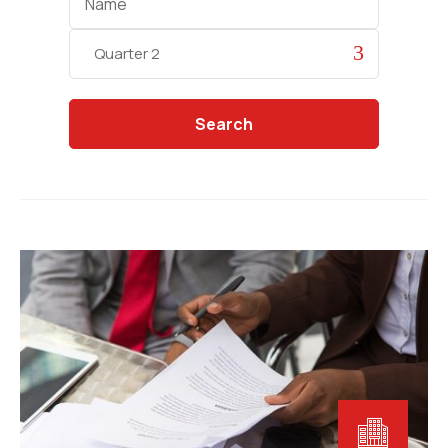
Categories
Search