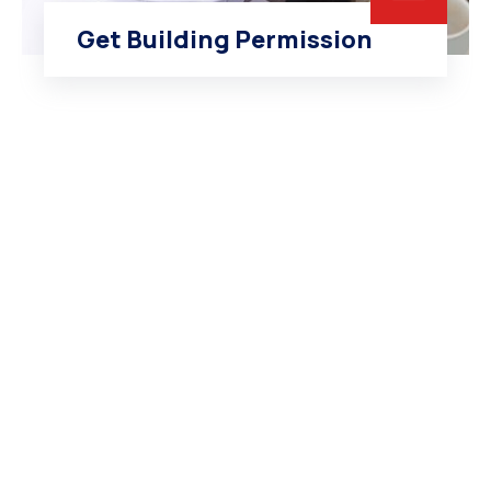
Get Building Permission