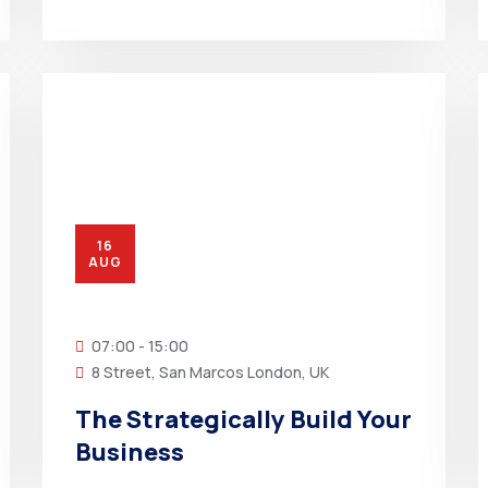
16
AUG
07:00 - 15:00
8 Street, San Marcos London, UK
The Strategically Build Your
Business