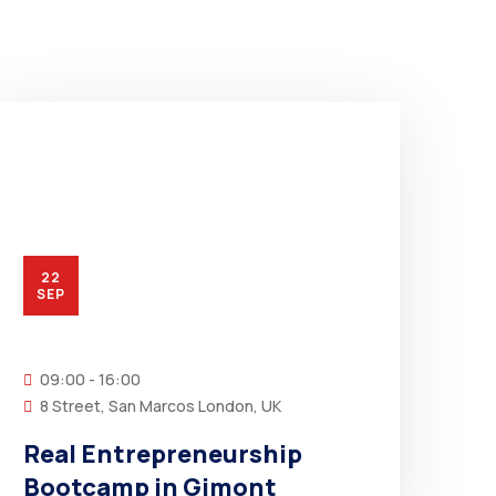
22
SEP
09:00 - 16:00
8 Street, San Marcos London, UK
Real Entrepreneurship
Bootcamp in Gimont