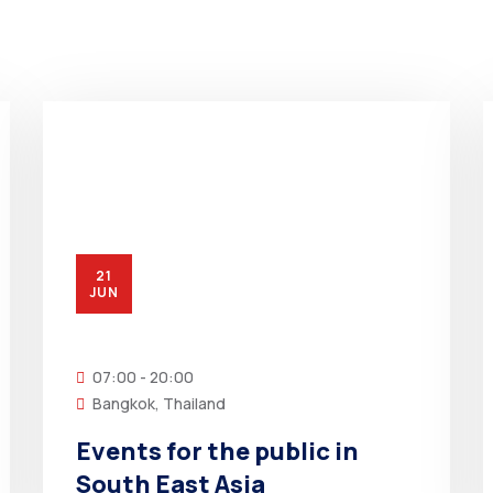
21
JUN
07:00 - 20:00
Bangkok, Thailand
Events for the public in
South East Asia