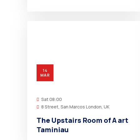
14
MAR
Sat
08:00
8 Street, San Marcos London, UK
The Upstairs Room of A art
Taminiau