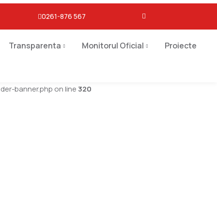
0261-876 567
Transparenta
Monitorul Oficial
Proiecte
er-banner.php on line
320