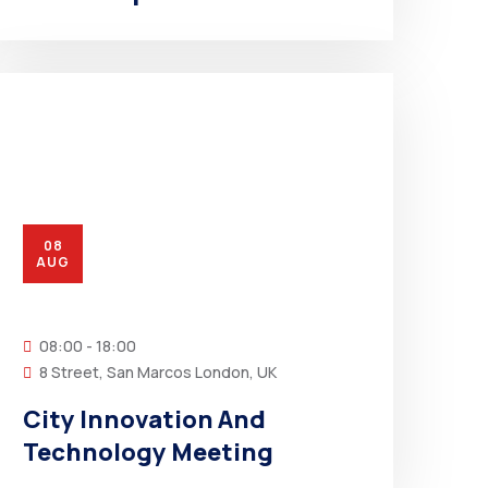
08
AUG
08:00 - 18:00
8 Street, San Marcos London, UK
City Innovation And
Technology Meeting