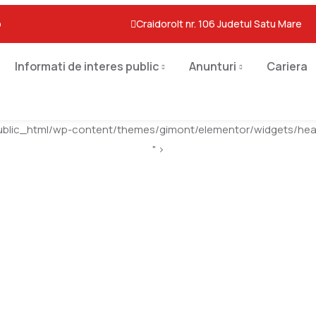
o
Craidorolt nr. 106 Judetul Satu Mare
Informati de interes public
Anunturi
Cariera
ublic_html/wp-content/themes/gimont/elementor/widgets/head
" >
Event Grid