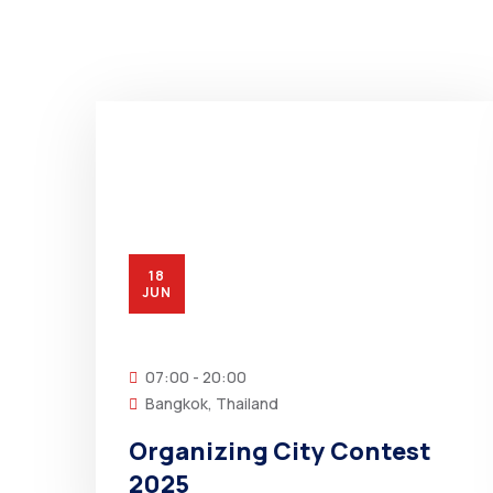
18
JUN
07:00 - 20:00
Bangkok, Thailand
Organizing City Contest
2025