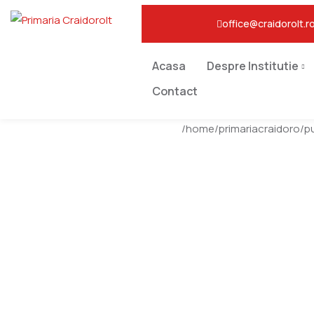
office@craidorolt.r
Acasa
Despre Institutie
Contact
/home/primariacraidoro/p