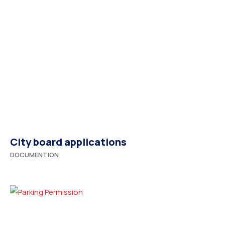
City board applications
DOCUMENTION