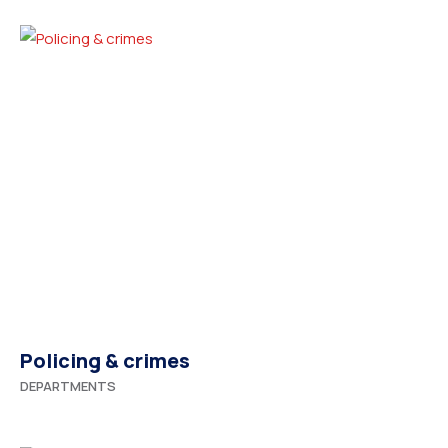
Policing & crimes
DEPARTMENTS