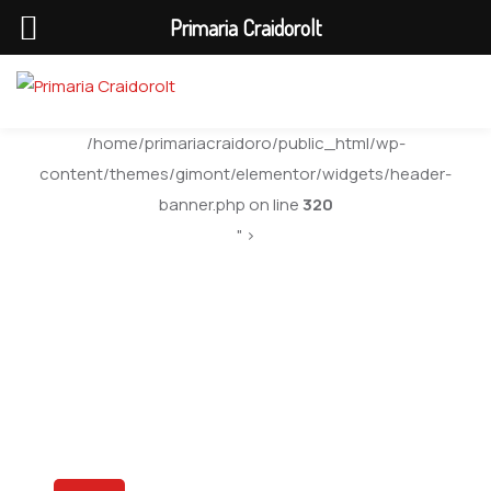
Primaria Craidorolt
/home/primariacraidoro/public_html/wp-
content/themes/gimont/elementor/widgets/header-
banner.php on line
320
" >
Gallery