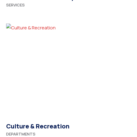
SERVICES
Culture & Recreation
DEPARTMENTS