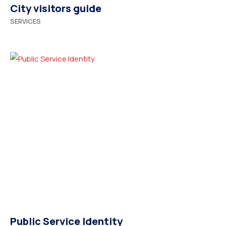
City visitors guide
SERVICES
Public Service Identity