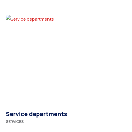
Service departments
SERVICES