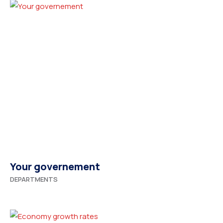
Your governement
DEPARTMENTS