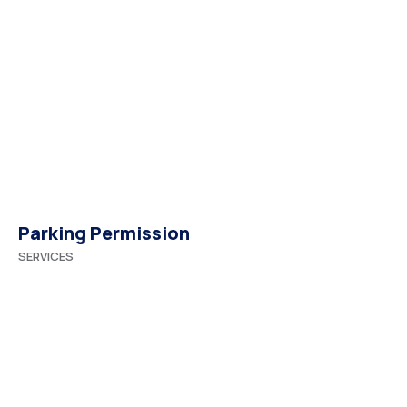
Parking Permission
SERVICES