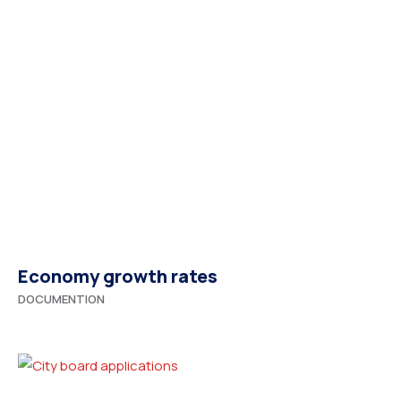
Economy growth rates
DOCUMENTION