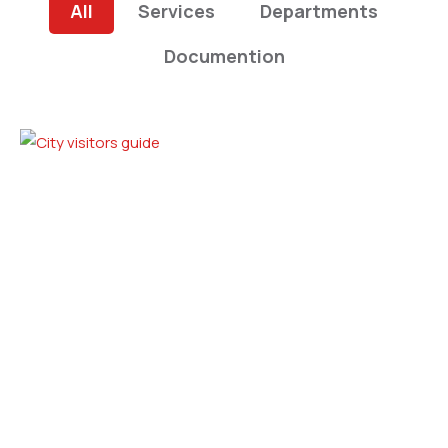
All
Services
Departments
Documention