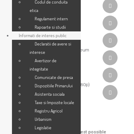
Codul de conduita
etica
Regulament intern
Rapoarte si studii
Informati de interes public
Declaratii de avere si
interese
Avertizor de
integritate
Comunicate de presa
Dispozitiile Primarului
Asistenta sociala
Taxe si Impozite locale
Registru Agricol
Portfolio Detail
Urbanism
Legislatie
We help our clients to build their best possible