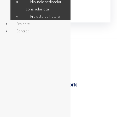
Minutele sedintelor
Share:
consiliului local
Proiecte de hotarari
Proiecte
Contact
Previous
Protest
Next
Museum of New york