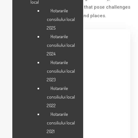
local
& Resources and Mobility – issues that pose challenges
Hotararile
and opportunities for our people and places.
consiliului local
2025
Hotararile
consiliului local
Category
2024
Business
Hotararile
Date
consiliului local
2023
06/21/2023
Hotararile
Location
consiliului local
Tampa, FL
2022
Hotararile
Department
consiliului local
Art and Culture
2021