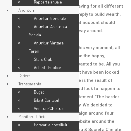
Rapoarte anuale
economic We understand you’re saving for all different
Anunturi
life events: retirement, a house, simply to build wealth,
Anunturi Generale
or all of the above. Your investment account should
Anunturi Asistenta
adjust to your life — not the other way around.
Sociala
Anunturi Vanzare
You have within you, right now, at this very moment, all
Teren
that is necessary for you to become the happy,
Stare Civila
successful person you’ve always wanted to be. All you
Achizitii Publice
need to do is unlock the riches that have been locked
Cariera
away with-in you. Being lucky in life is the result of
Transparenta
putting yourself into action for good luck to happen to
Buget
you. You’ve probably heard the statement “The harder I
Bilant Contabil
work the luckier I get”. Another way. We decided to
Venituri/Cheltuieli
create a thought leadership campaign around four
Monitorul Oficial
future-focused films and a new website around the
Hotararile consiliului
themes of Technology, Placemaking & Society, Climate