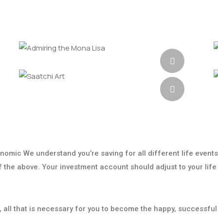
onomic We understand you’re saving for all different life events
 of the above. Your investment account should adjust to your life
t, all that is necessary for you to become the happy, successful