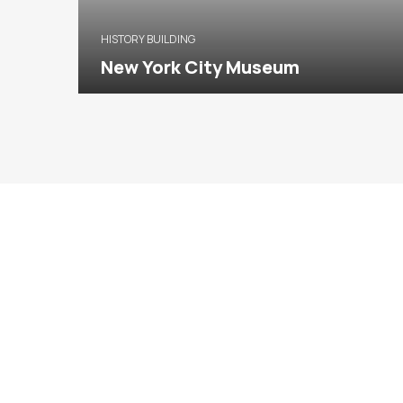
HISTORY BUILDING
New York City Museum