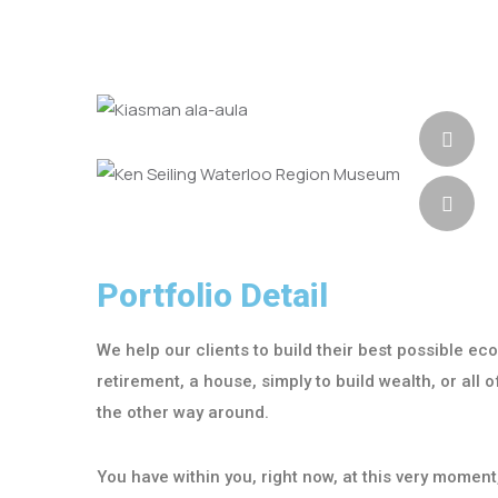
Portfolio Detail
We help our clients to build their best possible ec
retirement, a house, simply to build wealth, or all
the other way around.
You have within you, right now, at this very momen