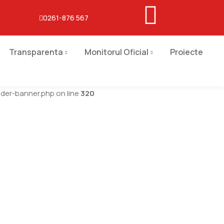
0261-876 567
Transparenta
Monitorul Oficial
Proiecte
er-banner.php on line
320