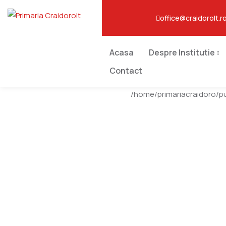
office@craidorolt.r
Acasa
Despre Institutie
Contact
/home/primariacraidoro/p