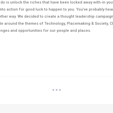
 do is unlock the riches that have been locked away with-in you
f into action for good luck to happen to you. You’ve probably hea
Another way. We decided to create a thought leadership campaig
te around the themes of Technology, Placemaking & Society, C
enges and opportunities for our people and places.