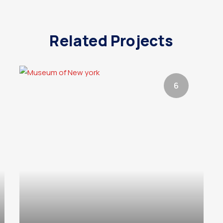
Related Projects
6