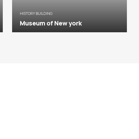
HISTORY BUILDING
Museum of New york