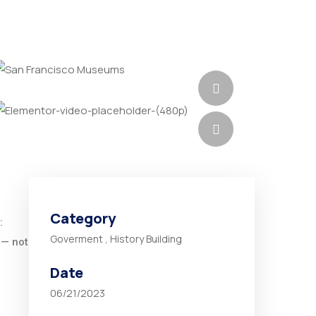
Category
:
Goverment
,
History Building
 — not
Date
06/21/2023