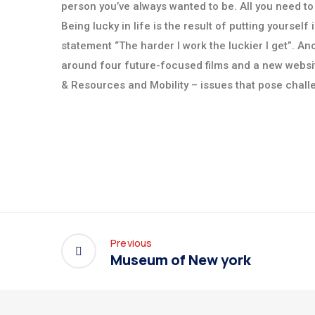
person you’ve always wanted to be. All you need to
Being lucky in life is the result of putting yoursel
statement “The harder I work the luckier I get”. 
around four future-focused films and a new websi
& Resources and Mobility – issues that pose chall
Previous
Museum of New york