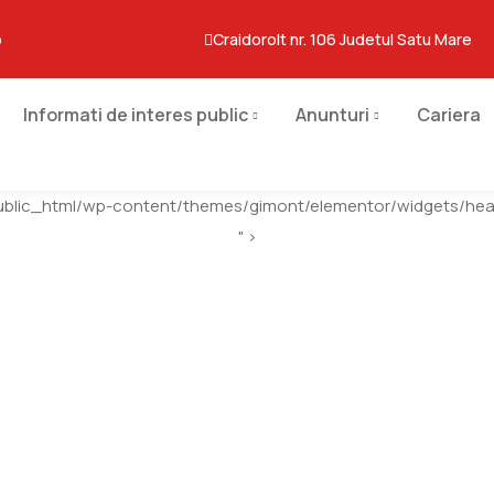
o
Craidorolt nr. 106 Judetul Satu Mare
Informati de interes public
Anunturi
Cariera
ublic_html/wp-content/themes/gimont/elementor/widgets/head
" >
Melton Art Museum