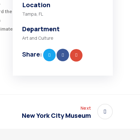
.
Location
rd the
Tampa, FL
n
Department
limate
Art and Culture
Share:
Next
New York City Museum