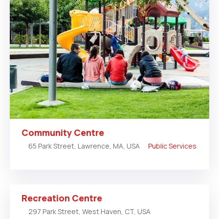
Community Centre
65 Park Street, Lawrence, MA, USA
Public Services
Recreation Centre
297 Park Street, West Haven, CT, USA