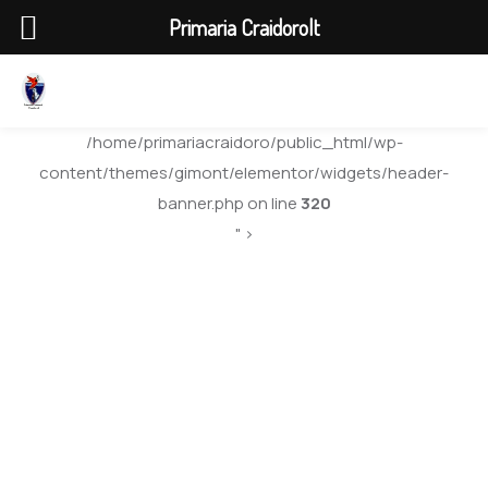
Primaria Craidorolt
/home/primariacraidoro/public_html/wp-
content/themes/gimont/elementor/widgets/header-
banner.php on line
320
" >
Centre