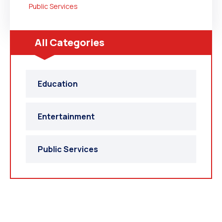
Public Services
All Categories
Education
Entertainment
Public Services