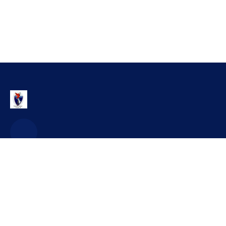
Contact