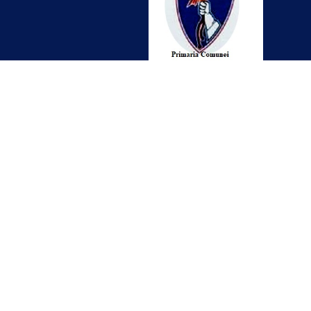
Contact
office@craidorolt.ro
0261-876 567
Localitatea Craidorolt Nr. 106
Judetul Satu Mare