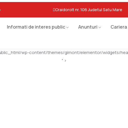
o
Craidorolt nr. 106 Judetul Satu Mare
Informati de interes public
Anunturi
Cariera
ublic_html/wp-content/themes/gimont/elementor/widgets/head
" >
High