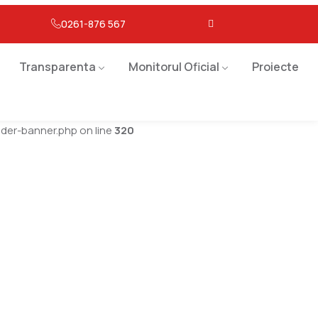
0261-876 567
Transparenta
Monitorul Oficial
Proiecte
er-banner.php on line
320