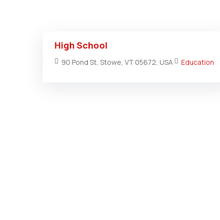
High School
90 Pond St, Stowe, VT 05672, USA
Education