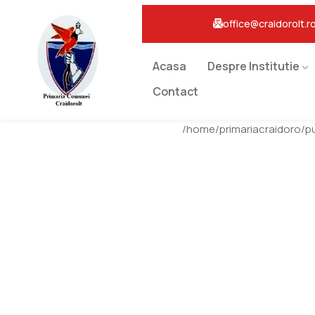
office@craidorolt.r
Acasa
Despre Institutie
Contact
/home/primariacraidoro/p