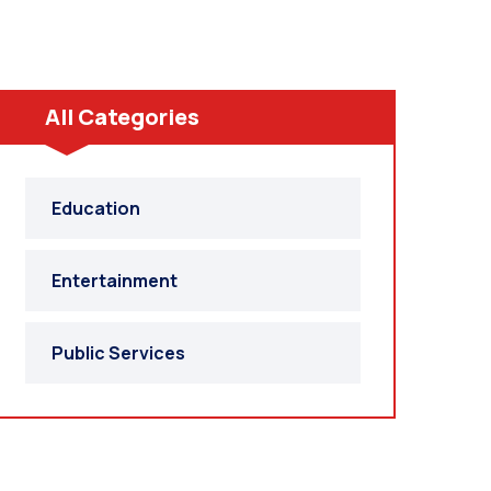
All Categories
Education
Entertainment
Public Services