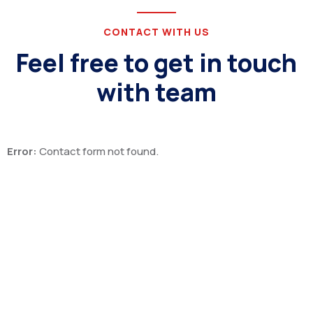
CONTACT WITH US
Feel free to get in touch
with team
Error:
Contact form not found.