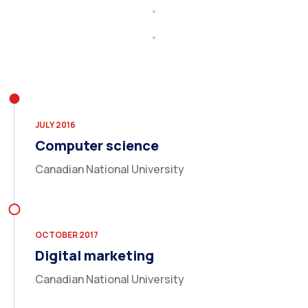
JULY 2016
Computer science
Canadian National University
OCTOBER 2017
Digital marketing
Canadian National University