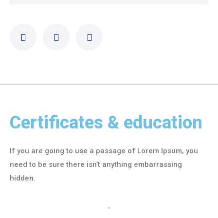
Certificates & education
If you are going to use a passage of Lorem Ipsum, you
need to be sure there isn’t anything embarrassing
hidden.