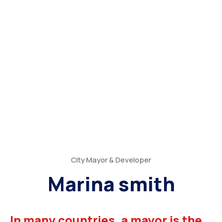
City Mayor & Developer
Marina smith
In many countries, a mayor is the