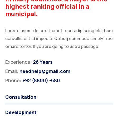
highest ranking official in a
municipal.
Lorem ipsum dolor sit amet, con adipiscing elit tiam
convallis elit id impedie. Qutisq commodo simply free
ornare tortor. If you are going to use a passage.
Experience:
26 Years
Email:
needhelp@gmail.com
Phone:
+92 (8800) -680
Consultation
Development