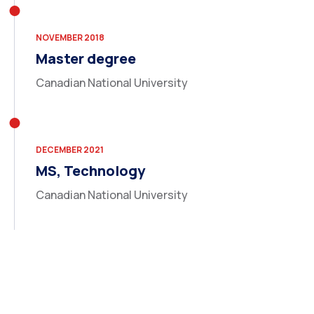
NOVEMBER 2018
Master degree
Canadian National University
DECEMBER 2021
MS, Technology
Canadian National University