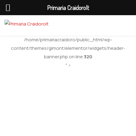
Primaria Craidorolt
/home/primariacraidoro/public_html/wp-
content/themes/gimont/elementor/widgets/header-
banner.php on line
320
" >
Marina Smith