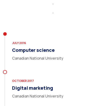
JULY 2016
Computer science
Canadian National University
OCTOBER 2017
Digital marketing
Canadian National University