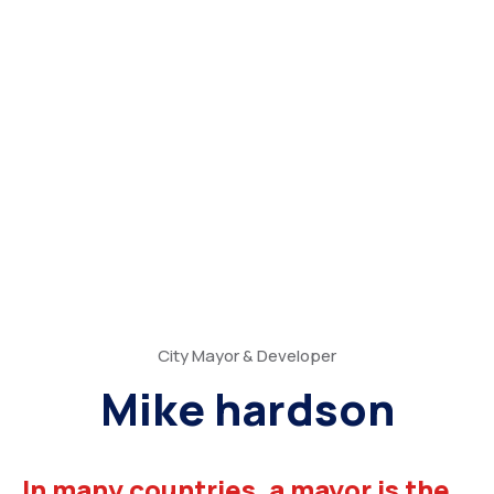
City Mayor & Developer
Mike hardson
In many countries, a mayor is the