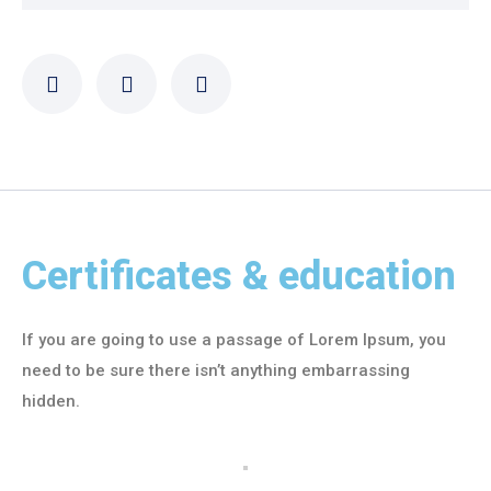
Certificates & education
If you are going to use a passage of Lorem Ipsum, you
need to be sure there isn’t anything embarrassing
hidden.