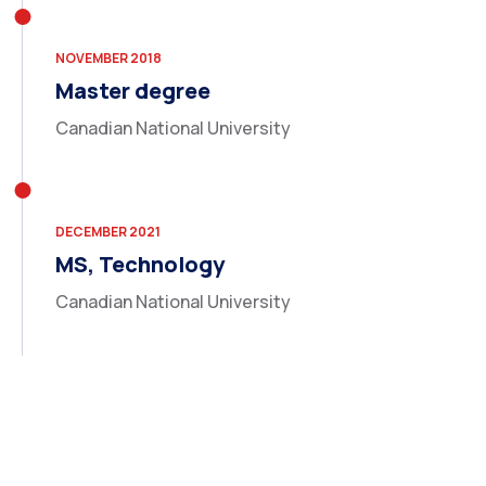
NOVEMBER 2018
Master degree
Canadian National University
DECEMBER 2021
MS, Technology
Canadian National University