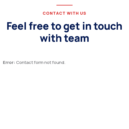
CONTACT WITH US
Feel free to get in touch
with team
Error:
Contact form not found.