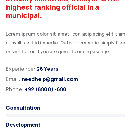
highest ranking official in a
municipal.
Lorem ipsum dolor sit amet, con adipiscing elit tiam
convallis elit id impedie. Qutisq commodo simply free
ornare tortor. If you are going to use a passage.
Experience:
26 Years
Email:
needhelp@gmail.com
Phone:
+92 (8800) -680
Consultation
Development