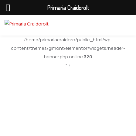
Primaria Craidorolt
/home/primariacraidoro/public_html/wp-
content/themes/gimont/elementor/widgets/header-
banner.php on line
320
" >
Mike Hardson