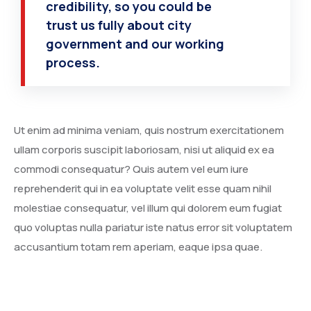
credibility, so you could be
trust us fully about city
government and our working
process.
Ut enim ad minima veniam, quis nostrum exercitationem
ullam corporis suscipit laboriosam, nisi ut aliquid ex ea
commodi consequatur? Quis autem vel eum iure
reprehenderit qui in ea voluptate velit esse quam nihil
molestiae consequatur, vel illum qui dolorem eum fugiat
quo voluptas nulla pariatur iste natus error sit voluptatem
accusantium totam rem aperiam, eaque ipsa quae.