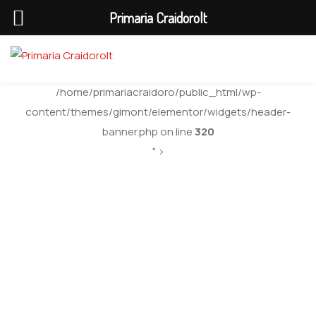
Primaria Craidorolt
/home/primariacraidoro/public_html/wp-
content/themes/gimont/elementor/widgets/header-
banner.php on line
320
" >
City Board
Applications