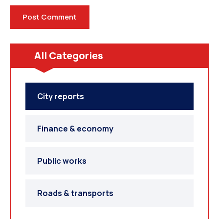
All Categories
City reports
Finance & economy
Public works
Roads & transports