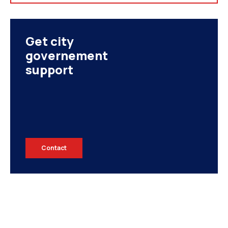
Get city
governement
support
Contact