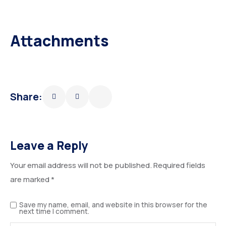
Attachments
Share:
Leave a Reply
Your email address will not be published.
Required fields
are marked
*
Save my name, email, and website in this browser for the
next time I comment.