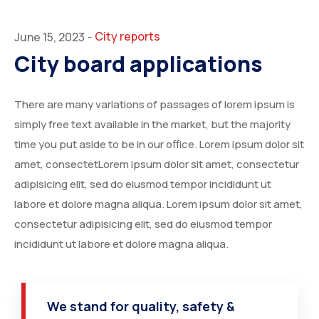
City reports
June 15, 2023
-
City board applications
There are many variations of passages of lorem ipsum is
simply free text available in the market, but the majority
time you put aside to be in our office. Lorem ipsum dolor sit
amet, consectetLorem ipsum dolor sit amet, consectetur
adipisicing elit, sed do eiusmod tempor incididunt ut
labore et dolore magna aliqua. Lorem ipsum dolor sit amet,
consectetur adipisicing elit, sed do eiusmod tempor
incididunt ut labore et dolore magna aliqua.
We stand for quality, safety &