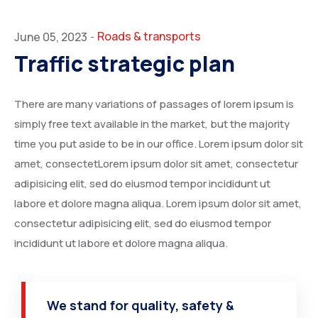
Roads & transports
June 05, 2023
-
Traffic strategic plan
There are many variations of passages of lorem ipsum is
simply free text available in the market, but the majority
time you put aside to be in our office. Lorem ipsum dolor sit
amet, consectetLorem ipsum dolor sit amet, consectetur
adipisicing elit, sed do eiusmod tempor incididunt ut
labore et dolore magna aliqua. Lorem ipsum dolor sit amet,
consectetur adipisicing elit, sed do eiusmod tempor
incididunt ut labore et dolore magna aliqua.
We stand for quality, safety &