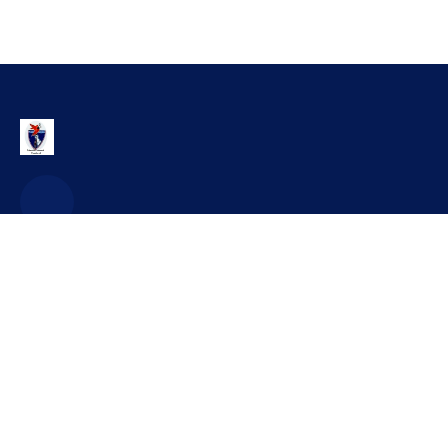
Contact
office@craidorolt.ro