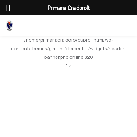
Primaria Craidorolt
/home/primariacraidoro/public_html/wp-
content/themes/gimont/elementor/widgets/header-
banner.php on line
320
" >
Traffic Strategic
Plan