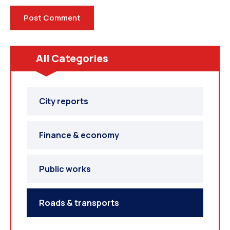
All Categories
City reports
Finance & economy
Public works
Roads & transports