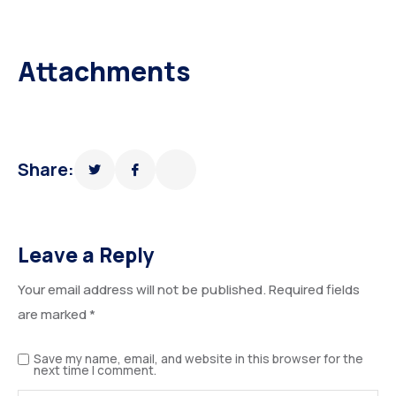
Attachments
Share:
Leave a Reply
Your email address will not be published.
Required fields
are marked
*
Save my name, email, and website in this browser for the
next time I comment.