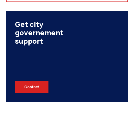
Get city
governement
support
Contact