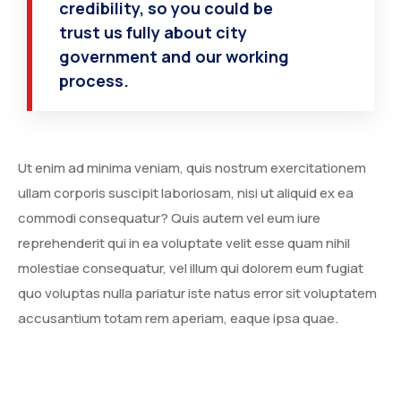
credibility, so you could be
trust us fully about city
government and our working
process.
Ut enim ad minima veniam, quis nostrum exercitationem
ullam corporis suscipit laboriosam, nisi ut aliquid ex ea
commodi consequatur? Quis autem vel eum iure
reprehenderit qui in ea voluptate velit esse quam nihil
molestiae consequatur, vel illum qui dolorem eum fugiat
quo voluptas nulla pariatur iste natus error sit voluptatem
accusantium totam rem aperiam, eaque ipsa quae.