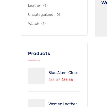
Wo
Leather
(3)
Uncategorized
(0)
Watch
(7)
Products
Blue Alarm Clock
$
53.97
$
35.88
Women Leather