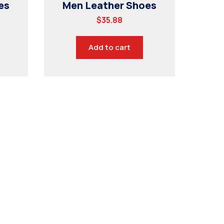
es
Men Leather Shoes
$
35.88
Add to cart