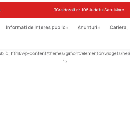
o
Craidorolt nr. 106 Judetul Satu Mare
Informati de interes public
Anunturi
Cariera
ublic_html/wp-content/themes/gimont/elementor/widgets/head
" >
Leather