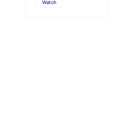
Watch