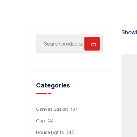
Showin
Categories
Canvas Basket
(8)
Cap
(4)
House Lights
(10)