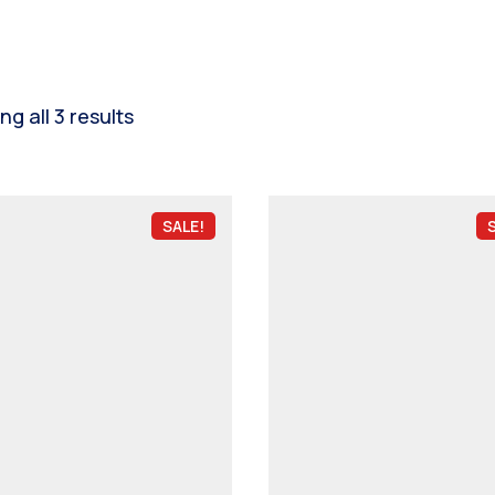
g all 3 results
SALE!