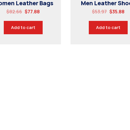
men Leather Bags
Men Leather Sho
$
82.66
$
77.88
$
53.97
$
35.88
Add to cart
Add to cart