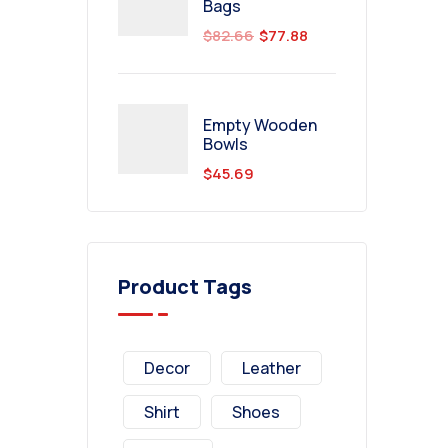
Bags
$
82.66
$
77.88
Empty Wooden
Bowls
$
45.69
Product Tags
Decor
Leather
Shirt
Shoes