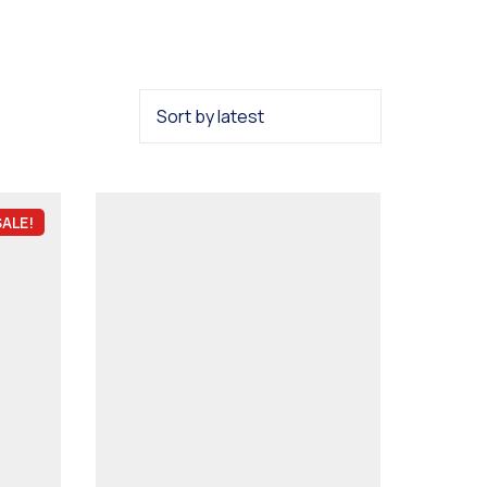
SALE!