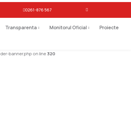
0261-876 567
Transparenta
Monitorul Oficial
Proiecte
er-banner.php on line
320