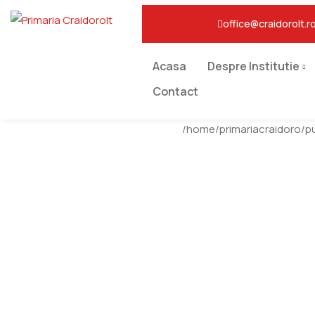
office@craidorolt.r
Acasa
Despre Institutie
Contact
/home/primariacraidoro/p