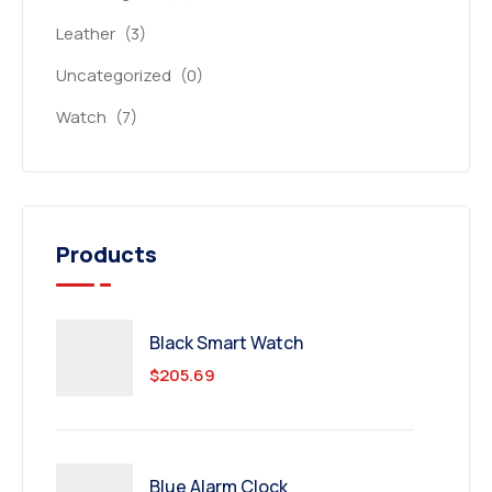
Leather
(3)
Uncategorized
(0)
Watch
(7)
Products
Black Smart Watch
$
205.69
Blue Alarm Clock