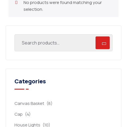
No products were found matching your
selection.
Categories
Canvas Basket
(8)
Cap
(4)
House Lights
(10)