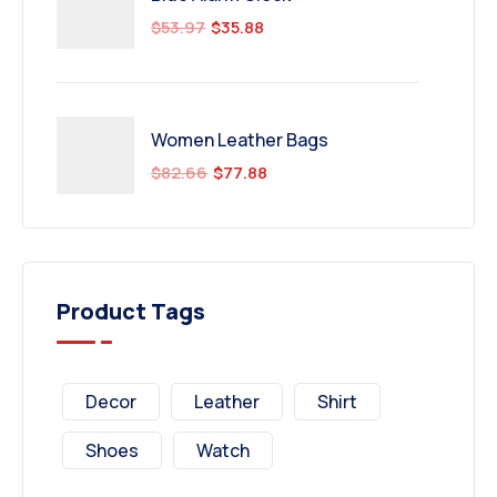
$
53.97
$
35.88
Women Leather Bags
$
82.66
$
77.88
Product Tags
Decor
Leather
Shirt
Shoes
Watch