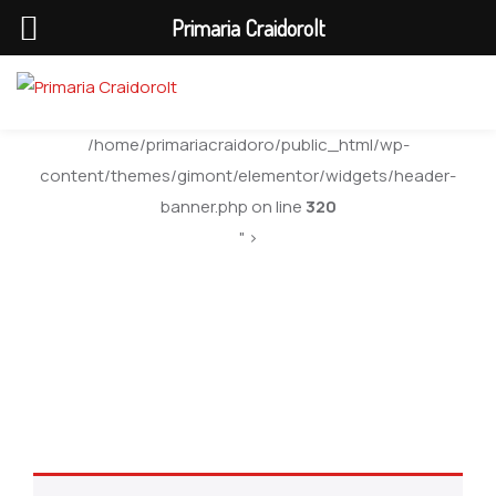
Primaria Craidorolt
/home/primariacraidoro/public_html/wp-
content/themes/gimont/elementor/widgets/header-
banner.php on line
320
" >
Uncategorized