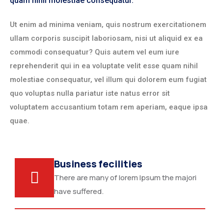
quam nihil molestiae consequatur.
Ut enim ad minima veniam, quis nostrum exercitationem
ullam corporis suscipit laboriosam, nisi ut aliquid ex ea
commodi consequatur? Quis autem vel eum iure
reprehenderit qui in ea voluptate velit esse quam nihil
molestiae consequatur, vel illum qui dolorem eum fugiat
quo voluptas nulla pariatur iste natus error sit
voluptatem accusantium totam rem aperiam, eaque ipsa
quae.
Business fecilities
There are many of lorem Ipsum the majori
have suffered.