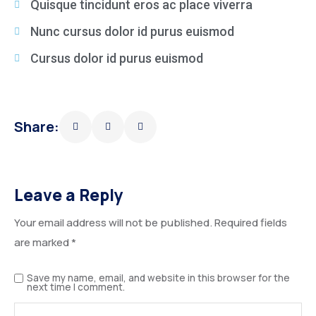
Quisque tincidunt eros ac place viverra
Nunc cursus dolor id purus euismod
Cursus dolor id purus euismod
Share:
Leave a Reply
Your email address will not be published.
Required fields
are marked
*
Save my name, email, and website in this browser for the
next time I comment.