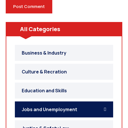
All Categories
Business & Industry
Culture & Recration
Education and Skills
Jobs and Unemployment