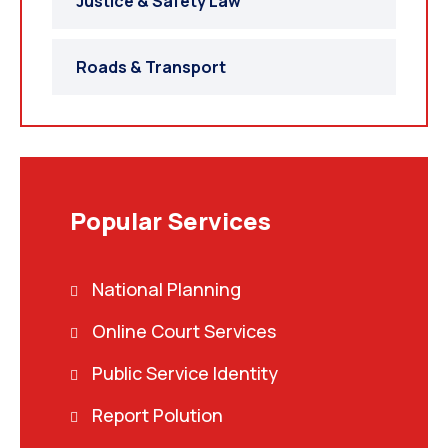
Justice & Safety Law
Roads & Transport
Popular Services
National Planning
Online Court Services
Public Service Identity
Report Polution