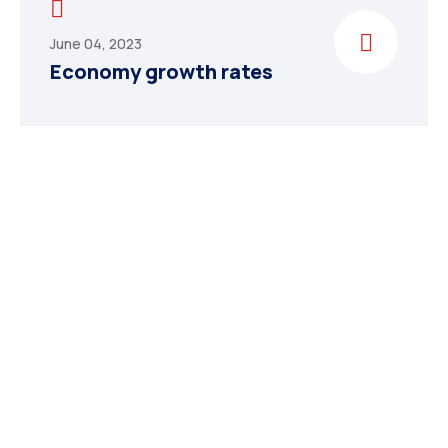
June 04, 2023
Economy growth rates