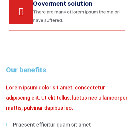
Goverment solution
There are many of lorem Ipsum the majori
have suffered.
Our benefits
Lorem ipsum dolor sit amet, consectetur
adipiscing elit. Ut elit tellus, luctus nec ullamcorper
mattis, pulvinar dapibus leo.
Praesent efficitur quam sit amet