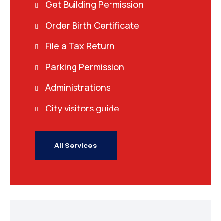
Get Building Permission
Order Birth Certificate
File a Tax Return
Parking Permission
Administrations
City visitors guide
All Services