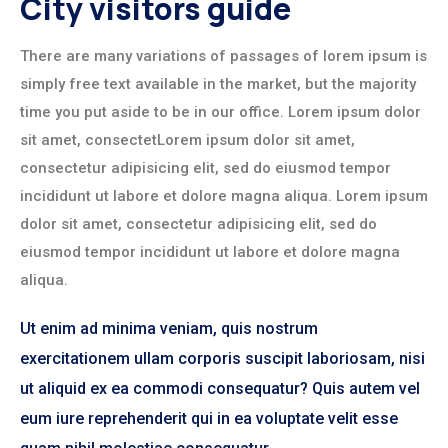
City visitors guide
There are many variations of passages of lorem ipsum is
simply free text available in the market, but the majority
time you put aside to be in our office. Lorem ipsum dolor
sit amet, consectetLorem ipsum dolor sit amet,
consectetur adipisicing elit, sed do eiusmod tempor
incididunt ut labore et dolore magna aliqua. Lorem ipsum
dolor sit amet, consectetur adipisicing elit, sed do
eiusmod tempor incididunt ut labore et dolore magna
aliqua.
Ut enim ad minima veniam, quis nostrum
exercitationem ullam corporis suscipit laboriosam, nisi
ut aliquid ex ea commodi consequatur? Quis autem vel
eum iure reprehenderit qui in ea voluptate velit esse