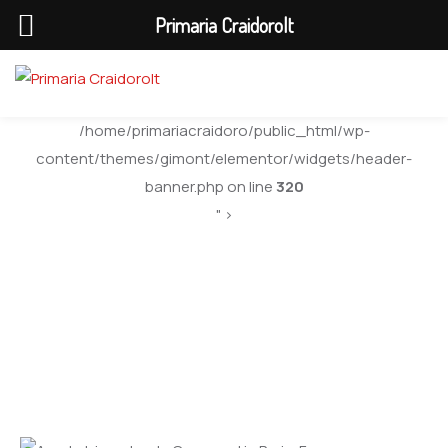
Primaria Craidorolt
/home/primariacraidoro/public_html/wp-
content/themes/gimont/elementor/widgets/header-
banner.php on line
320
" >
City Visitors Guide