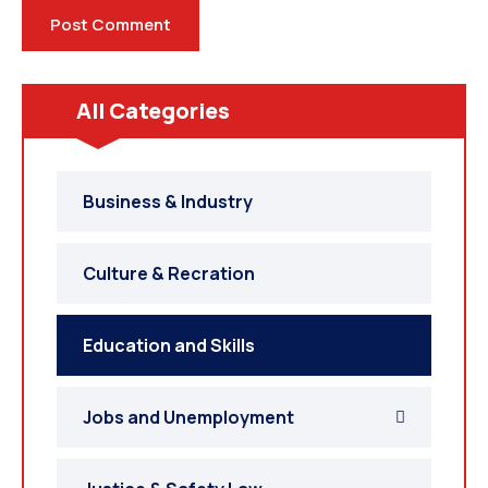
All Categories
Business & Industry
Culture & Recration
Education and Skills
Jobs and Unemployment