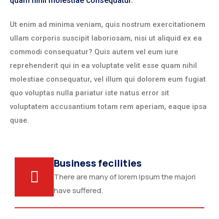
quam nihil molestiae consequatur.
Ut enim ad minima veniam, quis nostrum exercitationem
ullam corporis suscipit laboriosam, nisi ut aliquid ex ea
commodi consequatur? Quis autem vel eum iure
reprehenderit qui in ea voluptate velit esse quam nihil
molestiae consequatur, vel illum qui dolorem eum fugiat
quo voluptas nulla pariatur iste natus error sit
voluptatem accusantium totam rem aperiam, eaque ipsa
quae.
Business fecilities
There are many of lorem Ipsum the majori
have suffered.