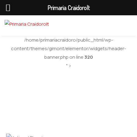
Primaria Craidorolt
/home/primariacraidoro/public_html/wp-
content/themes/gimont/elementor/widgets/header-
banner.php on line
320
" >
National Planning