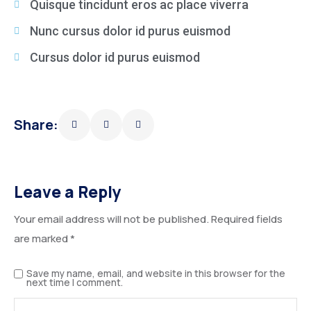
Quisque tincidunt eros ac place viverra
Nunc cursus dolor id purus euismod
Cursus dolor id purus euismod
Share:
Leave a Reply
Your email address will not be published.
Required fields
are marked
*
Save my name, email, and website in this browser for the
next time I comment.