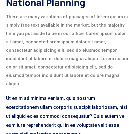
National Planning
There are many variations of passages of lorem ipsum is
simply free text available in the market, but the majority
time you put aside to be in our office. Lorem ipsum dolor
sit amet, consectetLorem ipsum dolor sit amet,
consectetur adipisicing elit, sed do eiusmod tempor
incididunt ut labore et dolore magna aliqua. Lorem ipsum
dolor sit amet, consectetur adipisicing elit, sed do
eiusmod tempor incididunt ut labore et dolore magna
aliqua.
Ut enim ad minima veniam, quis nostrum
exercitationem ullam corporis suscipit laboriosam, nisi
ut aliquid ex ea commodi consequatur? Quis autem vel
eum iure reprehenderit qui in ea voluptate velit esse