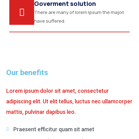
Goverment solution
There are many of lorem Ipsum the majori
have suffered.
Our benefits
Lorem ipsum dolor sit amet, consectetur
adipiscing elit. Ut elit tellus, luctus nec ullamcorper
mattis, pulvinar dapibus leo.
Praesent efficitur quam sit amet