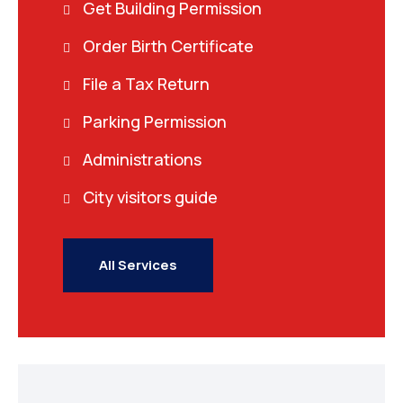
Get Building Permission
Order Birth Certificate
File a Tax Return
Parking Permission
Administrations
City visitors guide
All Services