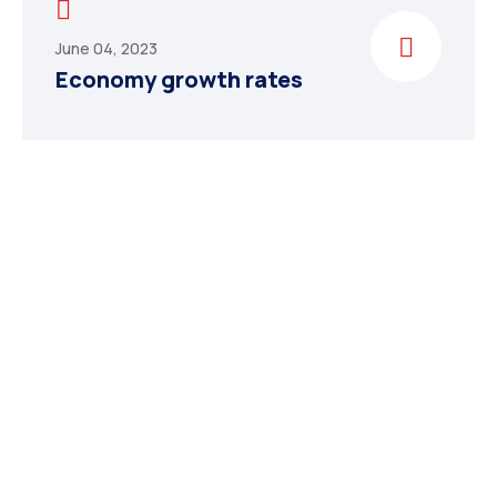
June 04, 2023
Economy growth rates