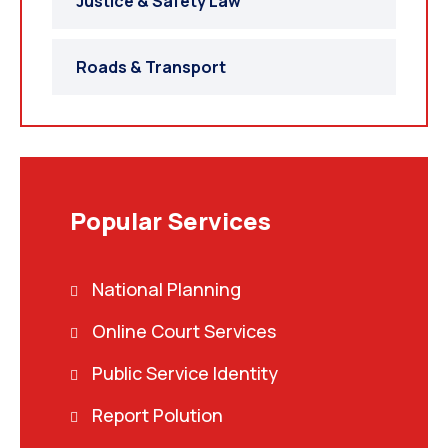
Justice & Safety Law
Roads & Transport
Popular Services
National Planning
Online Court Services
Public Service Identity
Report Polution