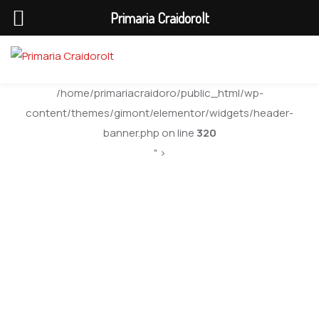
Primaria Craidorolt
/home/primariacraidoro/public_html/wp-
content/themes/gimont/elementor/widgets/header-
banner.php on line
320
" >
Order Birth
Certificate