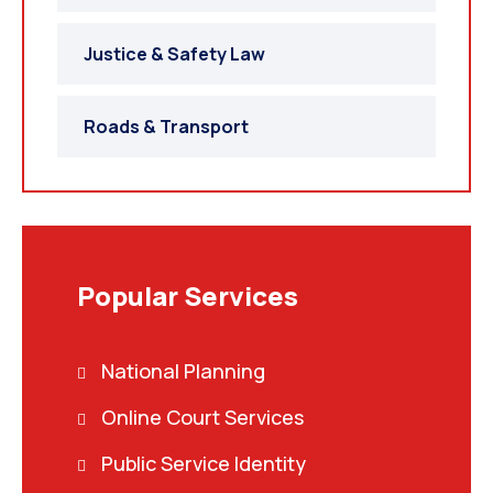
Justice & Safety Law
Roads & Transport
Popular Services
National Planning
Online Court Services
Public Service Identity