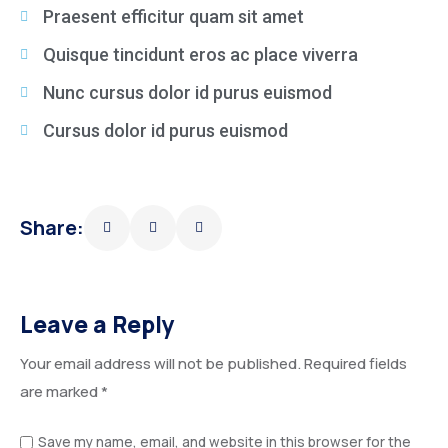
Praesent efficitur quam sit amet
Quisque tincidunt eros ac place viverra
Nunc cursus dolor id purus euismod
Cursus dolor id purus euismod
Share:
Leave a Reply
Your email address will not be published.
Required fields
are marked
*
Save my name, email, and website in this browser for the