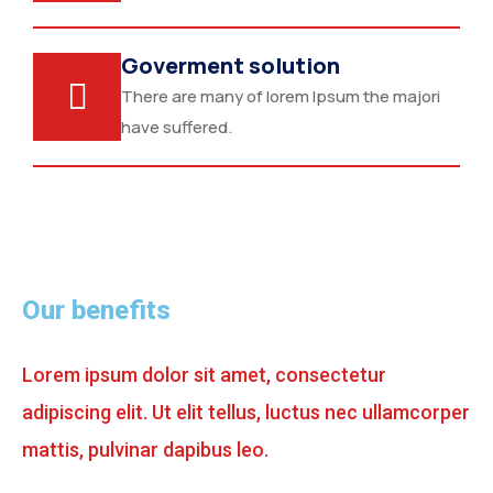
Goverment solution
There are many of lorem Ipsum the majori
have suffered.
Our benefits
Lorem ipsum dolor sit amet, consectetur
adipiscing elit. Ut elit tellus, luctus nec ullamcorper
mattis, pulvinar dapibus leo.