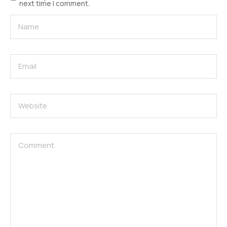
next time I comment.