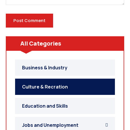
All Categories
Business & Industry
Culture & Recration
Education and Skills
Jobs and Unemployment