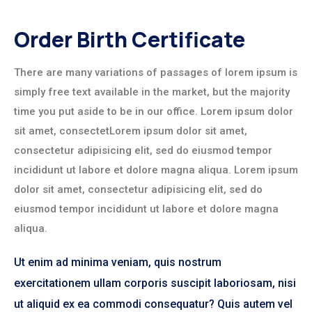
Order Birth Certificate
There are many variations of passages of lorem ipsum is
simply free text available in the market, but the majority
time you put aside to be in our office. Lorem ipsum dolor
sit amet, consectetLorem ipsum dolor sit amet,
consectetur adipisicing elit, sed do eiusmod tempor
incididunt ut labore et dolore magna aliqua. Lorem ipsum
dolor sit amet, consectetur adipisicing elit, sed do
eiusmod tempor incididunt ut labore et dolore magna
aliqua.
Ut enim ad minima veniam, quis nostrum
exercitationem ullam corporis suscipit laboriosam, nisi
ut aliquid ex ea commodi consequatur? Quis autem vel