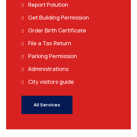
Report Polution
Get Building Permission
Order Birth Certificate
File a Tax Return
Parking Permission
Administrations
City visitors guide
All Services