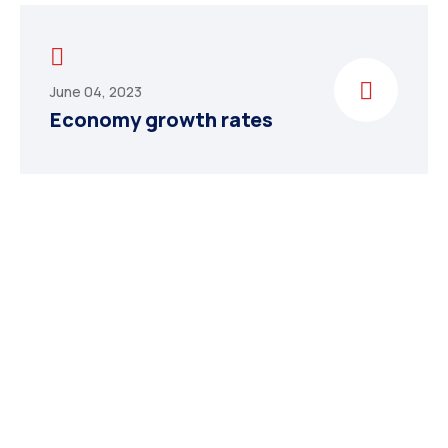
June 04, 2023
Economy growth rates