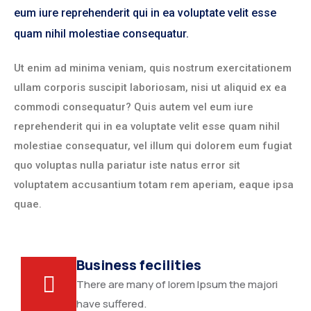
eum iure reprehenderit qui in ea voluptate velit esse
quam nihil molestiae consequatur.
Ut enim ad minima veniam, quis nostrum exercitationem
ullam corporis suscipit laboriosam, nisi ut aliquid ex ea
commodi consequatur? Quis autem vel eum iure
reprehenderit qui in ea voluptate velit esse quam nihil
molestiae consequatur, vel illum qui dolorem eum fugiat
quo voluptas nulla pariatur iste natus error sit
voluptatem accusantium totam rem aperiam, eaque ipsa
quae.
Business fecilities
There are many of lorem Ipsum the majori
have suffered.